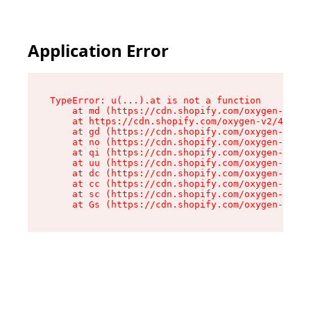
Application Error
TypeError: u(...).at is not a function

    at md (https://cdn.shopify.com/oxygen-v2/45
    at https://cdn.shopify.com/oxygen-v2/45887/
    at gd (https://cdn.shopify.com/oxygen-v2/45
    at no (https://cdn.shopify.com/oxygen-v2/45
    at qi (https://cdn.shopify.com/oxygen-v2/45
    at uu (https://cdn.shopify.com/oxygen-v2/45
    at dc (https://cdn.shopify.com/oxygen-v2/45
    at cc (https://cdn.shopify.com/oxygen-v2/45
    at sc (https://cdn.shopify.com/oxygen-v2/45
    at Gs (https://cdn.shopify.com/oxygen-v2/45