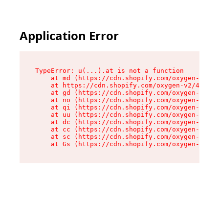
Application Error
TypeError: u(...).at is not a function

    at md (https://cdn.shopify.com/oxygen-v2/45
    at https://cdn.shopify.com/oxygen-v2/45887/
    at gd (https://cdn.shopify.com/oxygen-v2/45
    at no (https://cdn.shopify.com/oxygen-v2/45
    at qi (https://cdn.shopify.com/oxygen-v2/45
    at uu (https://cdn.shopify.com/oxygen-v2/45
    at dc (https://cdn.shopify.com/oxygen-v2/45
    at cc (https://cdn.shopify.com/oxygen-v2/45
    at sc (https://cdn.shopify.com/oxygen-v2/45
    at Gs (https://cdn.shopify.com/oxygen-v2/45