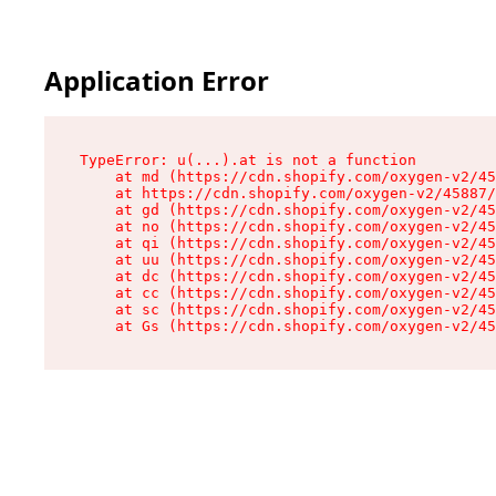
Application Error
TypeError: u(...).at is not a function

    at md (https://cdn.shopify.com/oxygen-v2/45
    at https://cdn.shopify.com/oxygen-v2/45887/
    at gd (https://cdn.shopify.com/oxygen-v2/45
    at no (https://cdn.shopify.com/oxygen-v2/45
    at qi (https://cdn.shopify.com/oxygen-v2/45
    at uu (https://cdn.shopify.com/oxygen-v2/45
    at dc (https://cdn.shopify.com/oxygen-v2/45
    at cc (https://cdn.shopify.com/oxygen-v2/45
    at sc (https://cdn.shopify.com/oxygen-v2/45
    at Gs (https://cdn.shopify.com/oxygen-v2/45