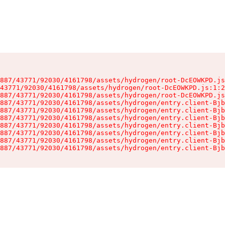
887/43771/92030/4161798/assets/hydrogen/root-DcEOWKPD.js
43771/92030/4161798/assets/hydrogen/root-DcEOWKPD.js:1:2
887/43771/92030/4161798/assets/hydrogen/root-DcEOWKPD.js
887/43771/92030/4161798/assets/hydrogen/entry.client-Bjb
887/43771/92030/4161798/assets/hydrogen/entry.client-Bjb
887/43771/92030/4161798/assets/hydrogen/entry.client-Bjb
887/43771/92030/4161798/assets/hydrogen/entry.client-Bjb
887/43771/92030/4161798/assets/hydrogen/entry.client-Bjb
887/43771/92030/4161798/assets/hydrogen/entry.client-Bjb
887/43771/92030/4161798/assets/hydrogen/entry.client-Bjb