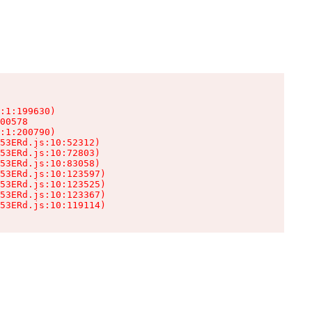
:1:199630)

00578

:1:200790)

53ERd.js:10:52312)

53ERd.js:10:72803)

53ERd.js:10:83058)

53ERd.js:10:123597)

53ERd.js:10:123525)

53ERd.js:10:123367)

53ERd.js:10:119114)