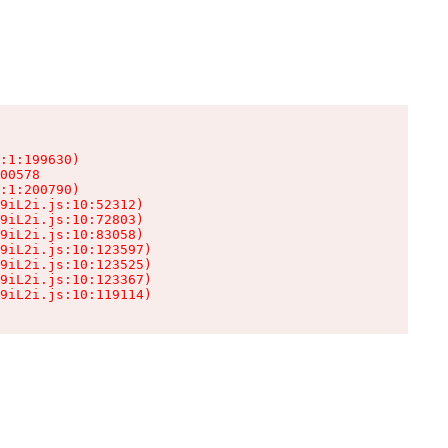
:1:199630)

00578

:1:200790)

9iL2i.js:10:52312)

9iL2i.js:10:72803)

9iL2i.js:10:83058)

9iL2i.js:10:123597)

9iL2i.js:10:123525)

9iL2i.js:10:123367)

9iL2i.js:10:119114)