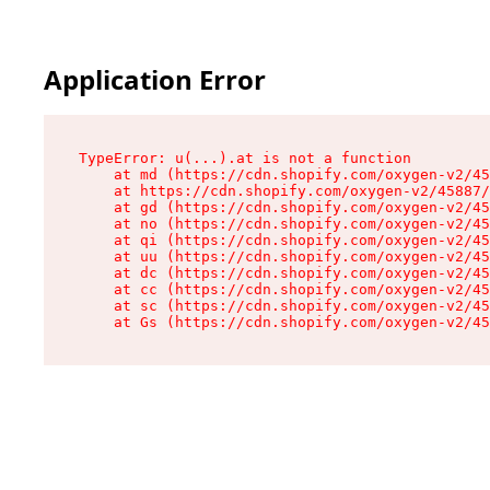
Application Error
TypeError: u(...).at is not a function

    at md (https://cdn.shopify.com/oxygen-v2/45
    at https://cdn.shopify.com/oxygen-v2/45887/
    at gd (https://cdn.shopify.com/oxygen-v2/45
    at no (https://cdn.shopify.com/oxygen-v2/45
    at qi (https://cdn.shopify.com/oxygen-v2/45
    at uu (https://cdn.shopify.com/oxygen-v2/45
    at dc (https://cdn.shopify.com/oxygen-v2/45
    at cc (https://cdn.shopify.com/oxygen-v2/45
    at sc (https://cdn.shopify.com/oxygen-v2/45
    at Gs (https://cdn.shopify.com/oxygen-v2/45