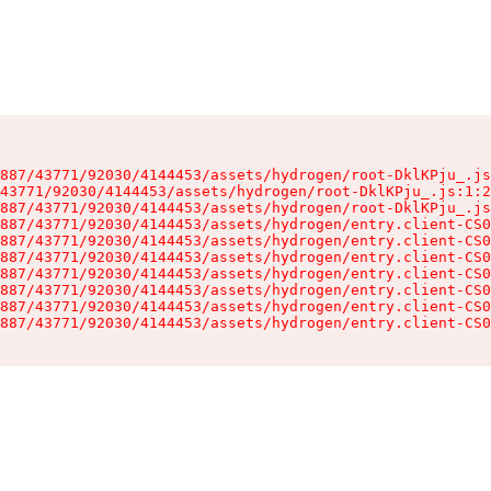
887/43771/92030/4144453/assets/hydrogen/root-DklKPju_.js
43771/92030/4144453/assets/hydrogen/root-DklKPju_.js:1:2
887/43771/92030/4144453/assets/hydrogen/root-DklKPju_.js
887/43771/92030/4144453/assets/hydrogen/entry.client-CS0
887/43771/92030/4144453/assets/hydrogen/entry.client-CS0
887/43771/92030/4144453/assets/hydrogen/entry.client-CS0
887/43771/92030/4144453/assets/hydrogen/entry.client-CS0
887/43771/92030/4144453/assets/hydrogen/entry.client-CS0
887/43771/92030/4144453/assets/hydrogen/entry.client-CS0
887/43771/92030/4144453/assets/hydrogen/entry.client-CS0