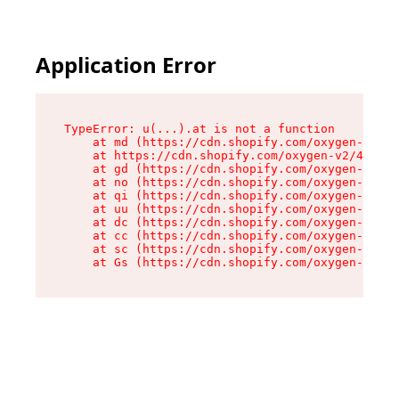
Application Error
TypeError: u(...).at is not a function

    at md (https://cdn.shopify.com/oxygen-v2/45
    at https://cdn.shopify.com/oxygen-v2/45887/
    at gd (https://cdn.shopify.com/oxygen-v2/45
    at no (https://cdn.shopify.com/oxygen-v2/45
    at qi (https://cdn.shopify.com/oxygen-v2/45
    at uu (https://cdn.shopify.com/oxygen-v2/45
    at dc (https://cdn.shopify.com/oxygen-v2/45
    at cc (https://cdn.shopify.com/oxygen-v2/45
    at sc (https://cdn.shopify.com/oxygen-v2/45
    at Gs (https://cdn.shopify.com/oxygen-v2/45