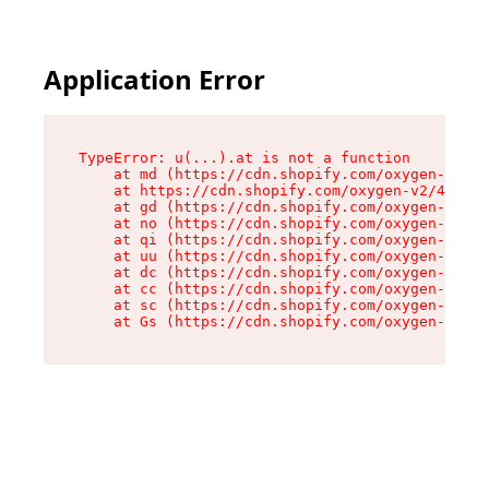
Application Error
TypeError: u(...).at is not a function

    at md (https://cdn.shopify.com/oxygen-v2/45
    at https://cdn.shopify.com/oxygen-v2/45887/
    at gd (https://cdn.shopify.com/oxygen-v2/45
    at no (https://cdn.shopify.com/oxygen-v2/45
    at qi (https://cdn.shopify.com/oxygen-v2/45
    at uu (https://cdn.shopify.com/oxygen-v2/45
    at dc (https://cdn.shopify.com/oxygen-v2/45
    at cc (https://cdn.shopify.com/oxygen-v2/45
    at sc (https://cdn.shopify.com/oxygen-v2/45
    at Gs (https://cdn.shopify.com/oxygen-v2/45