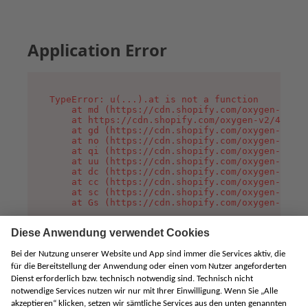
Application Error
TypeError: u(...).at is not a function

    at md (https://cdn.shopify.com/oxygen-v2/45
    at https://cdn.shopify.com/oxygen-v2/45887/
    at gd (https://cdn.shopify.com/oxygen-v2/45
    at no (https://cdn.shopify.com/oxygen-v2/45
    at qi (https://cdn.shopify.com/oxygen-v2/45
    at uu (https://cdn.shopify.com/oxygen-v2/45
    at dc (https://cdn.shopify.com/oxygen-v2/45
    at cc (https://cdn.shopify.com/oxygen-v2/45
    at sc (https://cdn.shopify.com/oxygen-v2/45
    at Gs (https://cdn.shopify.com/oxygen-v2/45