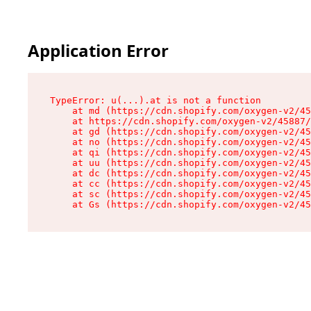
Application Error
TypeError: u(...).at is not a function

    at md (https://cdn.shopify.com/oxygen-v2/45
    at https://cdn.shopify.com/oxygen-v2/45887/
    at gd (https://cdn.shopify.com/oxygen-v2/45
    at no (https://cdn.shopify.com/oxygen-v2/45
    at qi (https://cdn.shopify.com/oxygen-v2/45
    at uu (https://cdn.shopify.com/oxygen-v2/45
    at dc (https://cdn.shopify.com/oxygen-v2/45
    at cc (https://cdn.shopify.com/oxygen-v2/45
    at sc (https://cdn.shopify.com/oxygen-v2/45
    at Gs (https://cdn.shopify.com/oxygen-v2/45