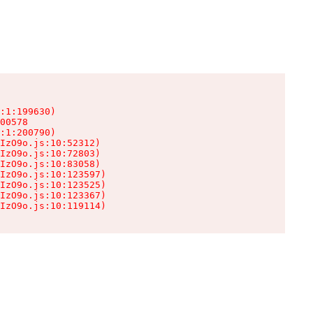
:1:199630)

00578

:1:200790)

IzO9o.js:10:52312)

IzO9o.js:10:72803)

IzO9o.js:10:83058)

IzO9o.js:10:123597)

IzO9o.js:10:123525)

IzO9o.js:10:123367)

IzO9o.js:10:119114)