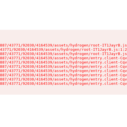
887/43771/92030/4164539/assets/hydrogen/root-IT1JayrB.js
43771/92030/4164539/assets/hydrogen/root-IT1JayrB.js:1:2
887/43771/92030/4164539/assets/hydrogen/root-IT1JayrB.js
887/43771/92030/4164539/assets/hydrogen/entry.client-Cqv
887/43771/92030/4164539/assets/hydrogen/entry.client-Cqv
887/43771/92030/4164539/assets/hydrogen/entry.client-Cqv
887/43771/92030/4164539/assets/hydrogen/entry.client-Cqv
887/43771/92030/4164539/assets/hydrogen/entry.client-Cqv
887/43771/92030/4164539/assets/hydrogen/entry.client-Cqv
887/43771/92030/4164539/assets/hydrogen/entry.client-Cqv