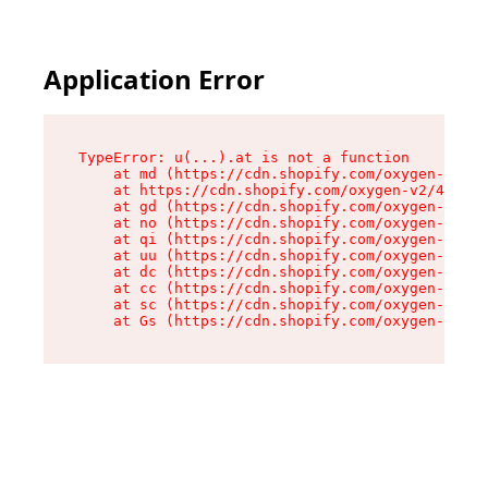
Application Error
TypeError: u(...).at is not a function

    at md (https://cdn.shopify.com/oxygen-v2/45
    at https://cdn.shopify.com/oxygen-v2/45887/
    at gd (https://cdn.shopify.com/oxygen-v2/45
    at no (https://cdn.shopify.com/oxygen-v2/45
    at qi (https://cdn.shopify.com/oxygen-v2/45
    at uu (https://cdn.shopify.com/oxygen-v2/45
    at dc (https://cdn.shopify.com/oxygen-v2/45
    at cc (https://cdn.shopify.com/oxygen-v2/45
    at sc (https://cdn.shopify.com/oxygen-v2/45
    at Gs (https://cdn.shopify.com/oxygen-v2/45