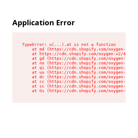
Application Error
TypeError: u(...).at is not a function

    at md (https://cdn.shopify.com/oxygen-v2/45
    at https://cdn.shopify.com/oxygen-v2/45887/
    at gd (https://cdn.shopify.com/oxygen-v2/45
    at no (https://cdn.shopify.com/oxygen-v2/45
    at qi (https://cdn.shopify.com/oxygen-v2/45
    at uu (https://cdn.shopify.com/oxygen-v2/45
    at dc (https://cdn.shopify.com/oxygen-v2/45
    at cc (https://cdn.shopify.com/oxygen-v2/45
    at sc (https://cdn.shopify.com/oxygen-v2/45
    at Gs (https://cdn.shopify.com/oxygen-v2/45