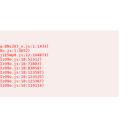
a-DNvJ67_v.js:1:1433)

8s.js:1:3652)

j1E5Wp8.js:12:104873)

IzO9o.js:10:52312)

IzO9o.js:10:72803)

IzO9o.js:10:83058)

IzO9o.js:10:123597)

IzO9o.js:10:123525)

IzO9o.js:10:123367)

IzO9o.js:10:119114)