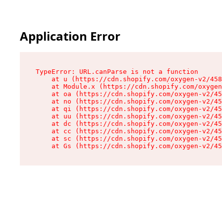
Application Error
TypeError: URL.canParse is not a function

    at u (https://cdn.shopify.com/oxygen-v2/458
    at Module.x (https://cdn.shopify.com/oxygen
    at oa (https://cdn.shopify.com/oxygen-v2/45
    at no (https://cdn.shopify.com/oxygen-v2/45
    at qi (https://cdn.shopify.com/oxygen-v2/45
    at uu (https://cdn.shopify.com/oxygen-v2/45
    at dc (https://cdn.shopify.com/oxygen-v2/45
    at cc (https://cdn.shopify.com/oxygen-v2/45
    at sc (https://cdn.shopify.com/oxygen-v2/45
    at Gs (https://cdn.shopify.com/oxygen-v2/45