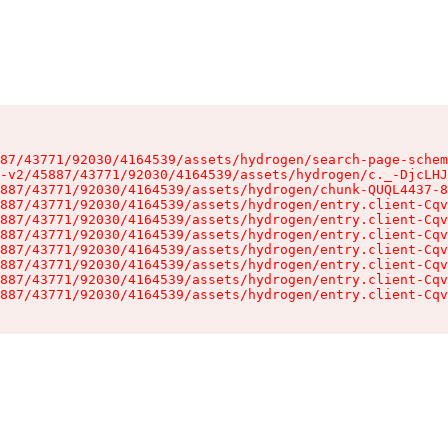
87/43771/92030/4164539/assets/hydrogen/search-page-schem
-v2/45887/43771/92030/4164539/assets/hydrogen/c._-DjcLHJ
887/43771/92030/4164539/assets/hydrogen/chunk-QUQL4437-8
887/43771/92030/4164539/assets/hydrogen/entry.client-Cqv
887/43771/92030/4164539/assets/hydrogen/entry.client-Cqv
887/43771/92030/4164539/assets/hydrogen/entry.client-Cqv
887/43771/92030/4164539/assets/hydrogen/entry.client-Cqv
887/43771/92030/4164539/assets/hydrogen/entry.client-Cqv
887/43771/92030/4164539/assets/hydrogen/entry.client-Cqv
887/43771/92030/4164539/assets/hydrogen/entry.client-Cqv