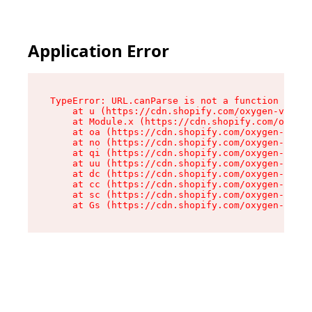
Application Error
TypeError: URL.canParse is not a function

    at u (https://cdn.shopify.com/oxygen-v2/458
    at Module.x (https://cdn.shopify.com/oxygen
    at oa (https://cdn.shopify.com/oxygen-v2/45
    at no (https://cdn.shopify.com/oxygen-v2/45
    at qi (https://cdn.shopify.com/oxygen-v2/45
    at uu (https://cdn.shopify.com/oxygen-v2/45
    at dc (https://cdn.shopify.com/oxygen-v2/45
    at cc (https://cdn.shopify.com/oxygen-v2/45
    at sc (https://cdn.shopify.com/oxygen-v2/45
    at Gs (https://cdn.shopify.com/oxygen-v2/45