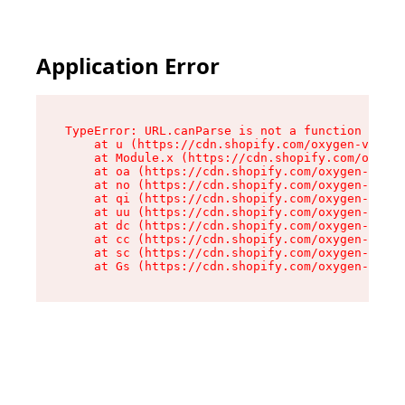
Application Error
TypeError: URL.canParse is not a function

    at u (https://cdn.shopify.com/oxygen-v2/458
    at Module.x (https://cdn.shopify.com/oxygen
    at oa (https://cdn.shopify.com/oxygen-v2/45
    at no (https://cdn.shopify.com/oxygen-v2/45
    at qi (https://cdn.shopify.com/oxygen-v2/45
    at uu (https://cdn.shopify.com/oxygen-v2/45
    at dc (https://cdn.shopify.com/oxygen-v2/45
    at cc (https://cdn.shopify.com/oxygen-v2/45
    at sc (https://cdn.shopify.com/oxygen-v2/45
    at Gs (https://cdn.shopify.com/oxygen-v2/45