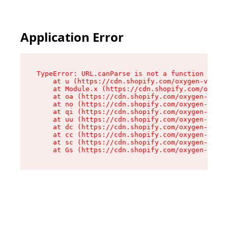
Application Error
TypeError: URL.canParse is not a function

    at u (https://cdn.shopify.com/oxygen-v2/458
    at Module.x (https://cdn.shopify.com/oxygen
    at oa (https://cdn.shopify.com/oxygen-v2/45
    at no (https://cdn.shopify.com/oxygen-v2/45
    at qi (https://cdn.shopify.com/oxygen-v2/45
    at uu (https://cdn.shopify.com/oxygen-v2/45
    at dc (https://cdn.shopify.com/oxygen-v2/45
    at cc (https://cdn.shopify.com/oxygen-v2/45
    at sc (https://cdn.shopify.com/oxygen-v2/45
    at Gs (https://cdn.shopify.com/oxygen-v2/45