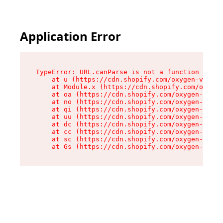
Application Error
TypeError: URL.canParse is not a function

    at u (https://cdn.shopify.com/oxygen-v2/458
    at Module.x (https://cdn.shopify.com/oxygen
    at oa (https://cdn.shopify.com/oxygen-v2/45
    at no (https://cdn.shopify.com/oxygen-v2/45
    at qi (https://cdn.shopify.com/oxygen-v2/45
    at uu (https://cdn.shopify.com/oxygen-v2/45
    at dc (https://cdn.shopify.com/oxygen-v2/45
    at cc (https://cdn.shopify.com/oxygen-v2/45
    at sc (https://cdn.shopify.com/oxygen-v2/45
    at Gs (https://cdn.shopify.com/oxygen-v2/45