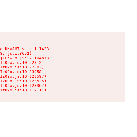
a-DNvJ67_v.js:1:1433)

8s.js:1:3652)

j1E5Wp8.js:12:104873)

IzO9o.js:10:52312)

IzO9o.js:10:72803)

IzO9o.js:10:83058)

IzO9o.js:10:123597)

IzO9o.js:10:123525)

IzO9o.js:10:123367)

IzO9o.js:10:119114)