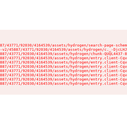
87/43771/92030/4164539/assets/hydrogen/search-page-schem
-v2/45887/43771/92030/4164539/assets/hydrogen/c._-DjcLHJ
887/43771/92030/4164539/assets/hydrogen/chunk-QUQL4437-8
887/43771/92030/4164539/assets/hydrogen/entry.client-Cqv
887/43771/92030/4164539/assets/hydrogen/entry.client-Cqv
887/43771/92030/4164539/assets/hydrogen/entry.client-Cqv
887/43771/92030/4164539/assets/hydrogen/entry.client-Cqv
887/43771/92030/4164539/assets/hydrogen/entry.client-Cqv
887/43771/92030/4164539/assets/hydrogen/entry.client-Cqv
887/43771/92030/4164539/assets/hydrogen/entry.client-Cqv