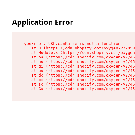
Application Error
TypeError: URL.canParse is not a function

    at u (https://cdn.shopify.com/oxygen-v2/458
    at Module.x (https://cdn.shopify.com/oxygen
    at oa (https://cdn.shopify.com/oxygen-v2/45
    at no (https://cdn.shopify.com/oxygen-v2/45
    at qi (https://cdn.shopify.com/oxygen-v2/45
    at uu (https://cdn.shopify.com/oxygen-v2/45
    at dc (https://cdn.shopify.com/oxygen-v2/45
    at cc (https://cdn.shopify.com/oxygen-v2/45
    at sc (https://cdn.shopify.com/oxygen-v2/45
    at Gs (https://cdn.shopify.com/oxygen-v2/45