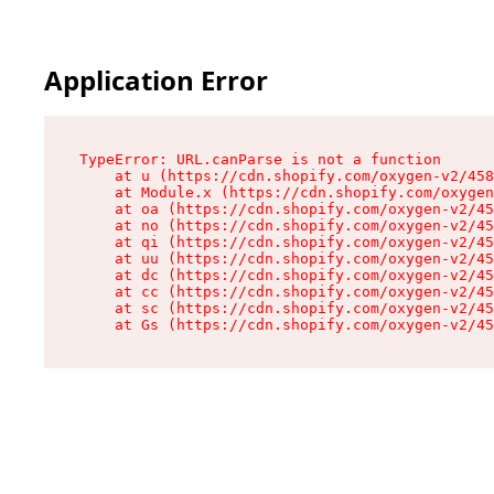
Application Error
TypeError: URL.canParse is not a function

    at u (https://cdn.shopify.com/oxygen-v2/458
    at Module.x (https://cdn.shopify.com/oxygen
    at oa (https://cdn.shopify.com/oxygen-v2/45
    at no (https://cdn.shopify.com/oxygen-v2/45
    at qi (https://cdn.shopify.com/oxygen-v2/45
    at uu (https://cdn.shopify.com/oxygen-v2/45
    at dc (https://cdn.shopify.com/oxygen-v2/45
    at cc (https://cdn.shopify.com/oxygen-v2/45
    at sc (https://cdn.shopify.com/oxygen-v2/45
    at Gs (https://cdn.shopify.com/oxygen-v2/45