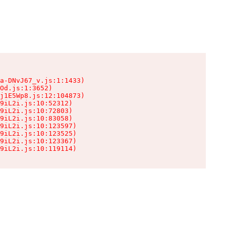
a-DNvJ67_v.js:1:1433)

Od.js:1:3652)

j1E5Wp8.js:12:104873)

9iL2i.js:10:52312)

9iL2i.js:10:72803)

9iL2i.js:10:83058)

9iL2i.js:10:123597)

9iL2i.js:10:123525)

9iL2i.js:10:123367)

9iL2i.js:10:119114)