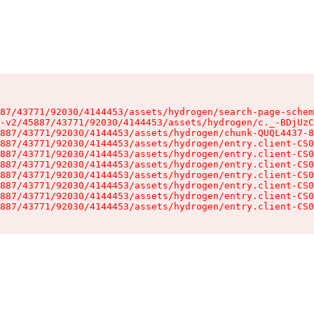
87/43771/92030/4144453/assets/hydrogen/search-page-schem
-v2/45887/43771/92030/4144453/assets/hydrogen/c._-BDjUzC
887/43771/92030/4144453/assets/hydrogen/chunk-QUQL4437-8
887/43771/92030/4144453/assets/hydrogen/entry.client-CS0
887/43771/92030/4144453/assets/hydrogen/entry.client-CS0
887/43771/92030/4144453/assets/hydrogen/entry.client-CS0
887/43771/92030/4144453/assets/hydrogen/entry.client-CS0
887/43771/92030/4144453/assets/hydrogen/entry.client-CS0
887/43771/92030/4144453/assets/hydrogen/entry.client-CS0
887/43771/92030/4144453/assets/hydrogen/entry.client-CS0