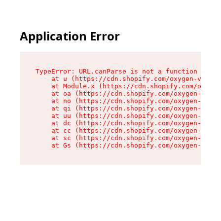
Application Error
TypeError: URL.canParse is not a function

    at u (https://cdn.shopify.com/oxygen-v2/458
    at Module.x (https://cdn.shopify.com/oxygen
    at oa (https://cdn.shopify.com/oxygen-v2/45
    at no (https://cdn.shopify.com/oxygen-v2/45
    at qi (https://cdn.shopify.com/oxygen-v2/45
    at uu (https://cdn.shopify.com/oxygen-v2/45
    at dc (https://cdn.shopify.com/oxygen-v2/45
    at cc (https://cdn.shopify.com/oxygen-v2/45
    at sc (https://cdn.shopify.com/oxygen-v2/45
    at Gs (https://cdn.shopify.com/oxygen-v2/45