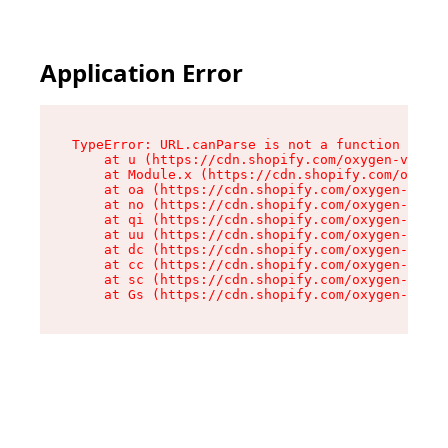
Application Error
TypeError: URL.canParse is not a function

    at u (https://cdn.shopify.com/oxygen-v2/458
    at Module.x (https://cdn.shopify.com/oxygen
    at oa (https://cdn.shopify.com/oxygen-v2/45
    at no (https://cdn.shopify.com/oxygen-v2/45
    at qi (https://cdn.shopify.com/oxygen-v2/45
    at uu (https://cdn.shopify.com/oxygen-v2/45
    at dc (https://cdn.shopify.com/oxygen-v2/45
    at cc (https://cdn.shopify.com/oxygen-v2/45
    at sc (https://cdn.shopify.com/oxygen-v2/45
    at Gs (https://cdn.shopify.com/oxygen-v2/45