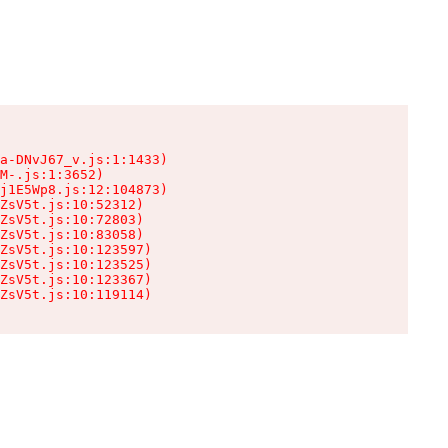
a-DNvJ67_v.js:1:1433)

M-.js:1:3652)

j1E5Wp8.js:12:104873)

ZsV5t.js:10:52312)

ZsV5t.js:10:72803)

ZsV5t.js:10:83058)

ZsV5t.js:10:123597)

ZsV5t.js:10:123525)

ZsV5t.js:10:123367)

ZsV5t.js:10:119114)