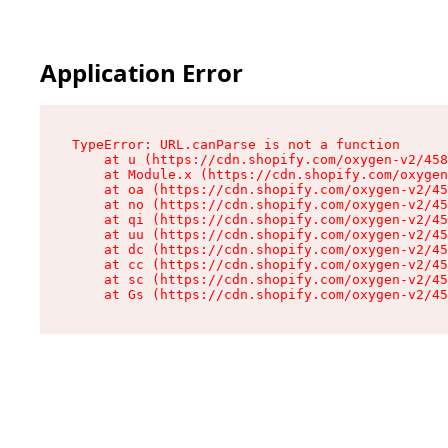
Application Error
TypeError: URL.canParse is not a function

    at u (https://cdn.shopify.com/oxygen-v2/458
    at Module.x (https://cdn.shopify.com/oxygen
    at oa (https://cdn.shopify.com/oxygen-v2/45
    at no (https://cdn.shopify.com/oxygen-v2/45
    at qi (https://cdn.shopify.com/oxygen-v2/45
    at uu (https://cdn.shopify.com/oxygen-v2/45
    at dc (https://cdn.shopify.com/oxygen-v2/45
    at cc (https://cdn.shopify.com/oxygen-v2/45
    at sc (https://cdn.shopify.com/oxygen-v2/45
    at Gs (https://cdn.shopify.com/oxygen-v2/45