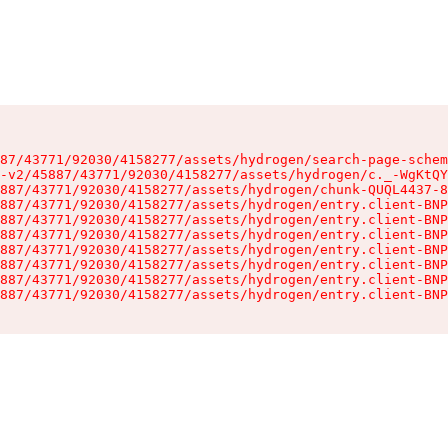
87/43771/92030/4158277/assets/hydrogen/search-page-schem
-v2/45887/43771/92030/4158277/assets/hydrogen/c._-WgKtQY
887/43771/92030/4158277/assets/hydrogen/chunk-QUQL4437-8
887/43771/92030/4158277/assets/hydrogen/entry.client-BNP
887/43771/92030/4158277/assets/hydrogen/entry.client-BNP
887/43771/92030/4158277/assets/hydrogen/entry.client-BNP
887/43771/92030/4158277/assets/hydrogen/entry.client-BNP
887/43771/92030/4158277/assets/hydrogen/entry.client-BNP
887/43771/92030/4158277/assets/hydrogen/entry.client-BNP
887/43771/92030/4158277/assets/hydrogen/entry.client-BNP