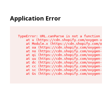
Application Error
TypeError: URL.canParse is not a function

    at u (https://cdn.shopify.com/oxygen-v2/458
    at Module.x (https://cdn.shopify.com/oxygen
    at oa (https://cdn.shopify.com/oxygen-v2/45
    at no (https://cdn.shopify.com/oxygen-v2/45
    at qi (https://cdn.shopify.com/oxygen-v2/45
    at uu (https://cdn.shopify.com/oxygen-v2/45
    at dc (https://cdn.shopify.com/oxygen-v2/45
    at cc (https://cdn.shopify.com/oxygen-v2/45
    at sc (https://cdn.shopify.com/oxygen-v2/45
    at Gs (https://cdn.shopify.com/oxygen-v2/45