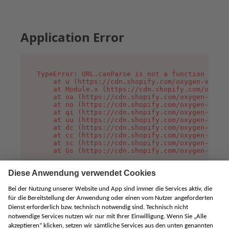
Application Error
TypeError: URL.canParse is not a function

    at u (https://cdn.shopify.com/oxygen-v2/458
    at Module.x (https://cdn.shopify.com/oxygen
    at oa (https://cdn.shopify.com/oxygen-v2/45
    at no (https://cdn.shopify.com/oxygen-v2/45
    at qi (https://cdn.shopify.com/oxygen-v2/45
    at uu (https://cdn.shopify.com/oxygen-v2/45
    at dc (https://cdn.shopify.com/oxygen-v2/45
    at cc (https://cdn.shopify.com/oxygen-v2/45
    at sc (https://cdn.shopify.com/oxygen-v2/45
    at Gs (https://cdn.shopify.com/oxygen-v2/45