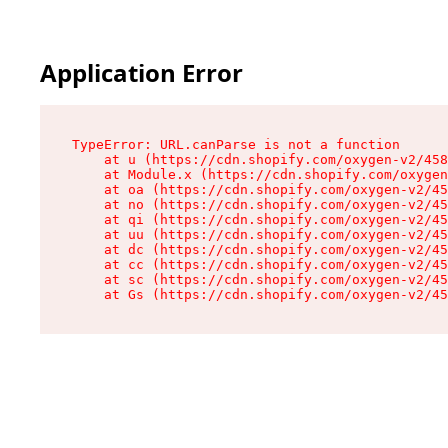
Application Error
TypeError: URL.canParse is not a function

    at u (https://cdn.shopify.com/oxygen-v2/458
    at Module.x (https://cdn.shopify.com/oxygen
    at oa (https://cdn.shopify.com/oxygen-v2/45
    at no (https://cdn.shopify.com/oxygen-v2/45
    at qi (https://cdn.shopify.com/oxygen-v2/45
    at uu (https://cdn.shopify.com/oxygen-v2/45
    at dc (https://cdn.shopify.com/oxygen-v2/45
    at cc (https://cdn.shopify.com/oxygen-v2/45
    at sc (https://cdn.shopify.com/oxygen-v2/45
    at Gs (https://cdn.shopify.com/oxygen-v2/45