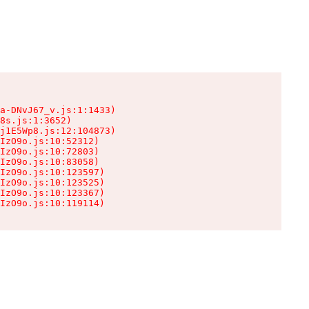
a-DNvJ67_v.js:1:1433)

8s.js:1:3652)

j1E5Wp8.js:12:104873)

IzO9o.js:10:52312)

IzO9o.js:10:72803)

IzO9o.js:10:83058)

IzO9o.js:10:123597)

IzO9o.js:10:123525)

IzO9o.js:10:123367)

IzO9o.js:10:119114)