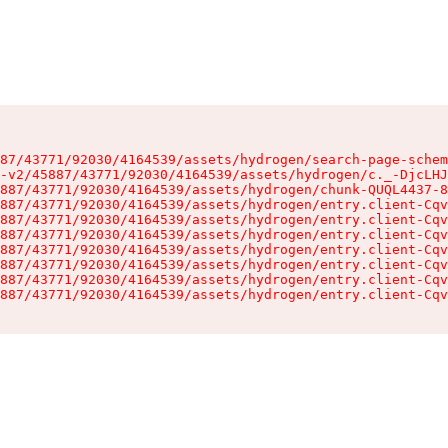
87/43771/92030/4164539/assets/hydrogen/search-page-schem
-v2/45887/43771/92030/4164539/assets/hydrogen/c._-DjcLHJ
887/43771/92030/4164539/assets/hydrogen/chunk-QUQL4437-8
887/43771/92030/4164539/assets/hydrogen/entry.client-Cqv
887/43771/92030/4164539/assets/hydrogen/entry.client-Cqv
887/43771/92030/4164539/assets/hydrogen/entry.client-Cqv
887/43771/92030/4164539/assets/hydrogen/entry.client-Cqv
887/43771/92030/4164539/assets/hydrogen/entry.client-Cqv
887/43771/92030/4164539/assets/hydrogen/entry.client-Cqv
887/43771/92030/4164539/assets/hydrogen/entry.client-Cqv