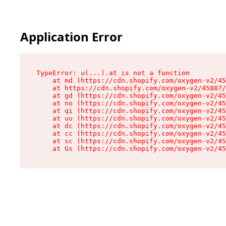
Application Error
TypeError: u(...).at is not a function

    at md (https://cdn.shopify.com/oxygen-v2/45
    at https://cdn.shopify.com/oxygen-v2/45887/
    at gd (https://cdn.shopify.com/oxygen-v2/45
    at no (https://cdn.shopify.com/oxygen-v2/45
    at qi (https://cdn.shopify.com/oxygen-v2/45
    at uu (https://cdn.shopify.com/oxygen-v2/45
    at dc (https://cdn.shopify.com/oxygen-v2/45
    at cc (https://cdn.shopify.com/oxygen-v2/45
    at sc (https://cdn.shopify.com/oxygen-v2/45
    at Gs (https://cdn.shopify.com/oxygen-v2/45