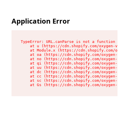
Application Error
TypeError: URL.canParse is not a function

    at u (https://cdn.shopify.com/oxygen-v2/458
    at Module.x (https://cdn.shopify.com/oxygen
    at oa (https://cdn.shopify.com/oxygen-v2/45
    at no (https://cdn.shopify.com/oxygen-v2/45
    at qi (https://cdn.shopify.com/oxygen-v2/45
    at uu (https://cdn.shopify.com/oxygen-v2/45
    at dc (https://cdn.shopify.com/oxygen-v2/45
    at cc (https://cdn.shopify.com/oxygen-v2/45
    at sc (https://cdn.shopify.com/oxygen-v2/45
    at Gs (https://cdn.shopify.com/oxygen-v2/45