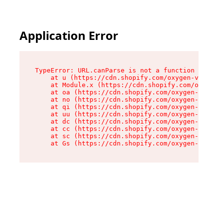
Application Error
TypeError: URL.canParse is not a function

    at u (https://cdn.shopify.com/oxygen-v2/458
    at Module.x (https://cdn.shopify.com/oxygen
    at oa (https://cdn.shopify.com/oxygen-v2/45
    at no (https://cdn.shopify.com/oxygen-v2/45
    at qi (https://cdn.shopify.com/oxygen-v2/45
    at uu (https://cdn.shopify.com/oxygen-v2/45
    at dc (https://cdn.shopify.com/oxygen-v2/45
    at cc (https://cdn.shopify.com/oxygen-v2/45
    at sc (https://cdn.shopify.com/oxygen-v2/45
    at Gs (https://cdn.shopify.com/oxygen-v2/45