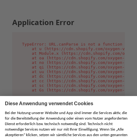
Application Error
TypeError: URL.canParse is not a function

    at u (https://cdn.shopify.com/oxygen-v2/458
    at Module.x (https://cdn.shopify.com/oxygen
    at oa (https://cdn.shopify.com/oxygen-v2/45
    at no (https://cdn.shopify.com/oxygen-v2/45
    at qi (https://cdn.shopify.com/oxygen-v2/45
    at uu (https://cdn.shopify.com/oxygen-v2/45
    at dc (https://cdn.shopify.com/oxygen-v2/45
    at cc (https://cdn.shopify.com/oxygen-v2/45
    at sc (https://cdn.shopify.com/oxygen-v2/45
    at Gs (https://cdn.shopify.com/oxygen-v2/45