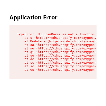
Application Error
TypeError: URL.canParse is not a function

    at u (https://cdn.shopify.com/oxygen-v2/458
    at Module.x (https://cdn.shopify.com/oxygen
    at oa (https://cdn.shopify.com/oxygen-v2/45
    at no (https://cdn.shopify.com/oxygen-v2/45
    at qi (https://cdn.shopify.com/oxygen-v2/45
    at uu (https://cdn.shopify.com/oxygen-v2/45
    at dc (https://cdn.shopify.com/oxygen-v2/45
    at cc (https://cdn.shopify.com/oxygen-v2/45
    at sc (https://cdn.shopify.com/oxygen-v2/45
    at Gs (https://cdn.shopify.com/oxygen-v2/45