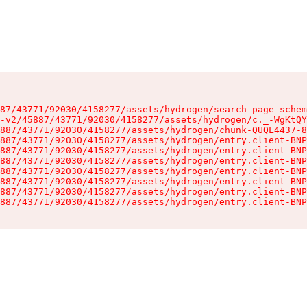
87/43771/92030/4158277/assets/hydrogen/search-page-schem
-v2/45887/43771/92030/4158277/assets/hydrogen/c._-WgKtQY
887/43771/92030/4158277/assets/hydrogen/chunk-QUQL4437-8
887/43771/92030/4158277/assets/hydrogen/entry.client-BNP
887/43771/92030/4158277/assets/hydrogen/entry.client-BNP
887/43771/92030/4158277/assets/hydrogen/entry.client-BNP
887/43771/92030/4158277/assets/hydrogen/entry.client-BNP
887/43771/92030/4158277/assets/hydrogen/entry.client-BNP
887/43771/92030/4158277/assets/hydrogen/entry.client-BNP
887/43771/92030/4158277/assets/hydrogen/entry.client-BNP