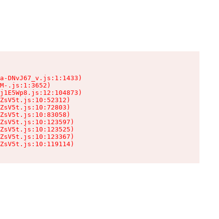
a-DNvJ67_v.js:1:1433)

M-.js:1:3652)

j1E5Wp8.js:12:104873)

ZsV5t.js:10:52312)

ZsV5t.js:10:72803)

ZsV5t.js:10:83058)

ZsV5t.js:10:123597)

ZsV5t.js:10:123525)

ZsV5t.js:10:123367)

ZsV5t.js:10:119114)