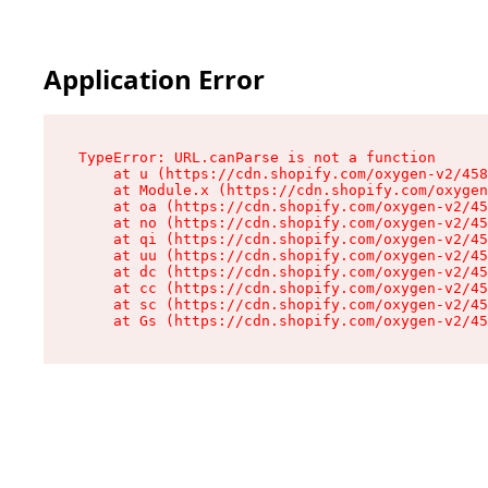
Application Error
TypeError: URL.canParse is not a function

    at u (https://cdn.shopify.com/oxygen-v2/458
    at Module.x (https://cdn.shopify.com/oxygen
    at oa (https://cdn.shopify.com/oxygen-v2/45
    at no (https://cdn.shopify.com/oxygen-v2/45
    at qi (https://cdn.shopify.com/oxygen-v2/45
    at uu (https://cdn.shopify.com/oxygen-v2/45
    at dc (https://cdn.shopify.com/oxygen-v2/45
    at cc (https://cdn.shopify.com/oxygen-v2/45
    at sc (https://cdn.shopify.com/oxygen-v2/45
    at Gs (https://cdn.shopify.com/oxygen-v2/45