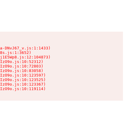
a-DNvJ67_v.js:1:1433)

8s.js:1:3652)

j1E5Wp8.js:12:104873)

IzO9o.js:10:52312)

IzO9o.js:10:72803)

IzO9o.js:10:83058)

IzO9o.js:10:123597)

IzO9o.js:10:123525)

IzO9o.js:10:123367)

IzO9o.js:10:119114)