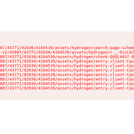
87/43771/92030/4164539/assets/hydrogen/search-page-schem
-v2/45887/43771/92030/4164539/assets/hydrogen/c._-DjcLHJ
887/43771/92030/4164539/assets/hydrogen/chunk-QUQL4437-8
887/43771/92030/4164539/assets/hydrogen/entry.client-Cqv
887/43771/92030/4164539/assets/hydrogen/entry.client-Cqv
887/43771/92030/4164539/assets/hydrogen/entry.client-Cqv
887/43771/92030/4164539/assets/hydrogen/entry.client-Cqv
887/43771/92030/4164539/assets/hydrogen/entry.client-Cqv
887/43771/92030/4164539/assets/hydrogen/entry.client-Cqv
887/43771/92030/4164539/assets/hydrogen/entry.client-Cqv