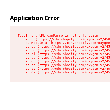
Application Error
TypeError: URL.canParse is not a function

    at u (https://cdn.shopify.com/oxygen-v2/458
    at Module.x (https://cdn.shopify.com/oxygen
    at oa (https://cdn.shopify.com/oxygen-v2/45
    at no (https://cdn.shopify.com/oxygen-v2/45
    at qi (https://cdn.shopify.com/oxygen-v2/45
    at uu (https://cdn.shopify.com/oxygen-v2/45
    at dc (https://cdn.shopify.com/oxygen-v2/45
    at cc (https://cdn.shopify.com/oxygen-v2/45
    at sc (https://cdn.shopify.com/oxygen-v2/45
    at Gs (https://cdn.shopify.com/oxygen-v2/45