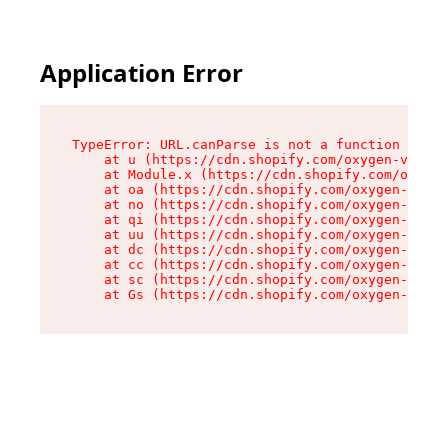
Application Error
TypeError: URL.canParse is not a function

    at u (https://cdn.shopify.com/oxygen-v2/458
    at Module.x (https://cdn.shopify.com/oxygen
    at oa (https://cdn.shopify.com/oxygen-v2/45
    at no (https://cdn.shopify.com/oxygen-v2/45
    at qi (https://cdn.shopify.com/oxygen-v2/45
    at uu (https://cdn.shopify.com/oxygen-v2/45
    at dc (https://cdn.shopify.com/oxygen-v2/45
    at cc (https://cdn.shopify.com/oxygen-v2/45
    at sc (https://cdn.shopify.com/oxygen-v2/45
    at Gs (https://cdn.shopify.com/oxygen-v2/45