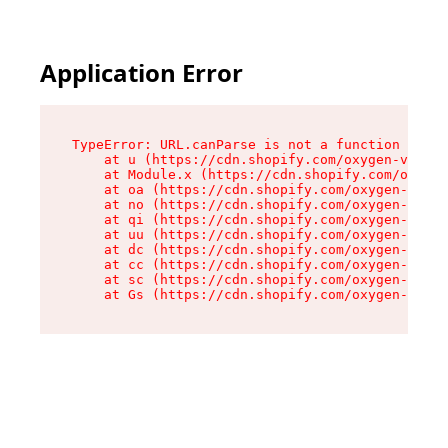
Application Error
TypeError: URL.canParse is not a function

    at u (https://cdn.shopify.com/oxygen-v2/458
    at Module.x (https://cdn.shopify.com/oxygen
    at oa (https://cdn.shopify.com/oxygen-v2/45
    at no (https://cdn.shopify.com/oxygen-v2/45
    at qi (https://cdn.shopify.com/oxygen-v2/45
    at uu (https://cdn.shopify.com/oxygen-v2/45
    at dc (https://cdn.shopify.com/oxygen-v2/45
    at cc (https://cdn.shopify.com/oxygen-v2/45
    at sc (https://cdn.shopify.com/oxygen-v2/45
    at Gs (https://cdn.shopify.com/oxygen-v2/45