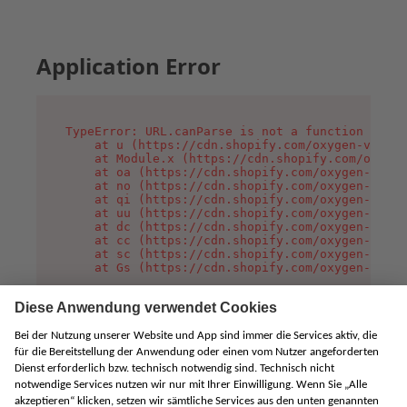
Application Error
TypeError: URL.canParse is not a function

    at u (https://cdn.shopify.com/oxygen-v2/458
    at Module.x (https://cdn.shopify.com/oxygen
    at oa (https://cdn.shopify.com/oxygen-v2/45
    at no (https://cdn.shopify.com/oxygen-v2/45
    at qi (https://cdn.shopify.com/oxygen-v2/45
    at uu (https://cdn.shopify.com/oxygen-v2/45
    at dc (https://cdn.shopify.com/oxygen-v2/45
    at cc (https://cdn.shopify.com/oxygen-v2/45
    at sc (https://cdn.shopify.com/oxygen-v2/45
    at Gs (https://cdn.shopify.com/oxygen-v2/45