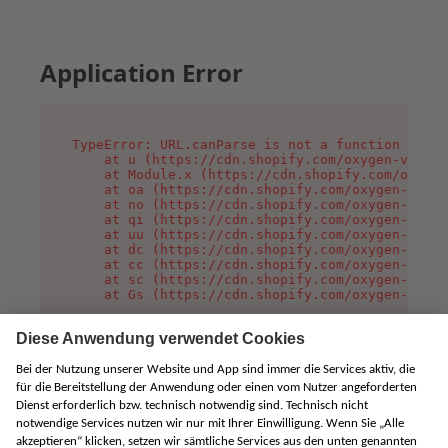
Application Error
TypeError: URL.canParse is not a function

    at u (https://cdn.shopify.com/oxygen-v2/458
    at Module.x (https://cdn.shopify.com/oxygen
    at oa (https://cdn.shopify.com/oxygen-v2/45
    at no (https://cdn.shopify.com/oxygen-v2/45
    at qi (https://cdn.shopify.com/oxygen-v2/45
    at uu (https://cdn.shopify.com/oxygen-v2/45
    at dc (https://cdn.shopify.com/oxygen-v2/45
    at cc (https://cdn.shopify.com/oxygen-v2/45
    at sc (https://cdn.shopify.com/oxygen-v2/45
    at Gs (https://cdn.shopify.com/oxygen-v2/45