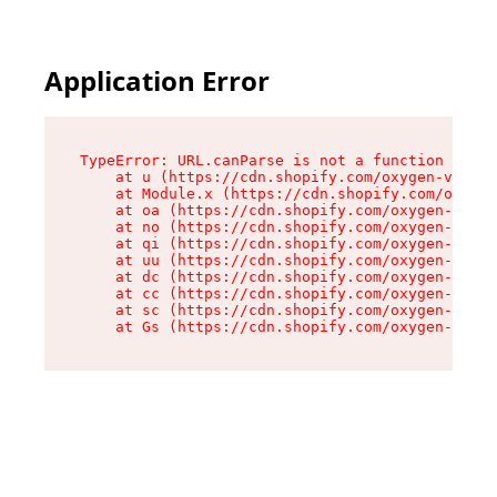
Application Error
TypeError: URL.canParse is not a function

    at u (https://cdn.shopify.com/oxygen-v2/458
    at Module.x (https://cdn.shopify.com/oxygen
    at oa (https://cdn.shopify.com/oxygen-v2/45
    at no (https://cdn.shopify.com/oxygen-v2/45
    at qi (https://cdn.shopify.com/oxygen-v2/45
    at uu (https://cdn.shopify.com/oxygen-v2/45
    at dc (https://cdn.shopify.com/oxygen-v2/45
    at cc (https://cdn.shopify.com/oxygen-v2/45
    at sc (https://cdn.shopify.com/oxygen-v2/45
    at Gs (https://cdn.shopify.com/oxygen-v2/45