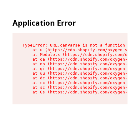
Application Error
TypeError: URL.canParse is not a function

    at u (https://cdn.shopify.com/oxygen-v2/458
    at Module.x (https://cdn.shopify.com/oxygen
    at oa (https://cdn.shopify.com/oxygen-v2/45
    at no (https://cdn.shopify.com/oxygen-v2/45
    at qi (https://cdn.shopify.com/oxygen-v2/45
    at uu (https://cdn.shopify.com/oxygen-v2/45
    at dc (https://cdn.shopify.com/oxygen-v2/45
    at cc (https://cdn.shopify.com/oxygen-v2/45
    at sc (https://cdn.shopify.com/oxygen-v2/45
    at Gs (https://cdn.shopify.com/oxygen-v2/45