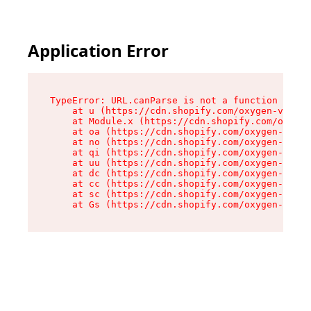
Application Error
TypeError: URL.canParse is not a function

    at u (https://cdn.shopify.com/oxygen-v2/458
    at Module.x (https://cdn.shopify.com/oxygen
    at oa (https://cdn.shopify.com/oxygen-v2/45
    at no (https://cdn.shopify.com/oxygen-v2/45
    at qi (https://cdn.shopify.com/oxygen-v2/45
    at uu (https://cdn.shopify.com/oxygen-v2/45
    at dc (https://cdn.shopify.com/oxygen-v2/45
    at cc (https://cdn.shopify.com/oxygen-v2/45
    at sc (https://cdn.shopify.com/oxygen-v2/45
    at Gs (https://cdn.shopify.com/oxygen-v2/45