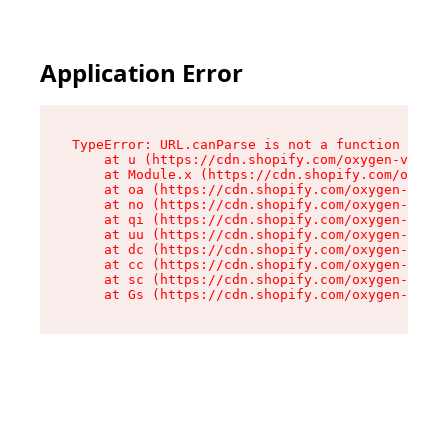
Application Error
TypeError: URL.canParse is not a function

    at u (https://cdn.shopify.com/oxygen-v2/458
    at Module.x (https://cdn.shopify.com/oxygen
    at oa (https://cdn.shopify.com/oxygen-v2/45
    at no (https://cdn.shopify.com/oxygen-v2/45
    at qi (https://cdn.shopify.com/oxygen-v2/45
    at uu (https://cdn.shopify.com/oxygen-v2/45
    at dc (https://cdn.shopify.com/oxygen-v2/45
    at cc (https://cdn.shopify.com/oxygen-v2/45
    at sc (https://cdn.shopify.com/oxygen-v2/45
    at Gs (https://cdn.shopify.com/oxygen-v2/45