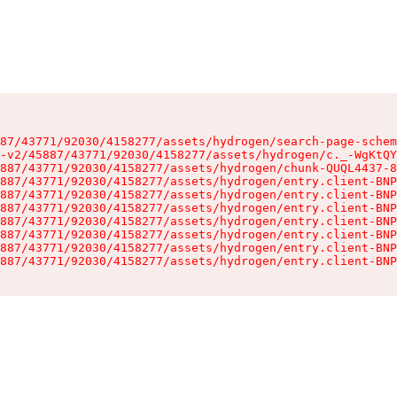
87/43771/92030/4158277/assets/hydrogen/search-page-schem
-v2/45887/43771/92030/4158277/assets/hydrogen/c._-WgKtQY
887/43771/92030/4158277/assets/hydrogen/chunk-QUQL4437-8
887/43771/92030/4158277/assets/hydrogen/entry.client-BNP
887/43771/92030/4158277/assets/hydrogen/entry.client-BNP
887/43771/92030/4158277/assets/hydrogen/entry.client-BNP
887/43771/92030/4158277/assets/hydrogen/entry.client-BNP
887/43771/92030/4158277/assets/hydrogen/entry.client-BNP
887/43771/92030/4158277/assets/hydrogen/entry.client-BNP
887/43771/92030/4158277/assets/hydrogen/entry.client-BNP