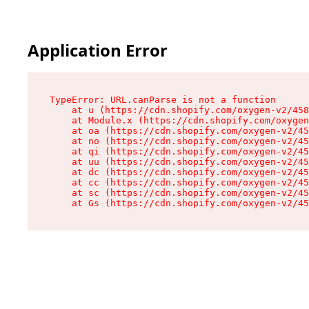
Application Error
TypeError: URL.canParse is not a function

    at u (https://cdn.shopify.com/oxygen-v2/458
    at Module.x (https://cdn.shopify.com/oxygen
    at oa (https://cdn.shopify.com/oxygen-v2/45
    at no (https://cdn.shopify.com/oxygen-v2/45
    at qi (https://cdn.shopify.com/oxygen-v2/45
    at uu (https://cdn.shopify.com/oxygen-v2/45
    at dc (https://cdn.shopify.com/oxygen-v2/45
    at cc (https://cdn.shopify.com/oxygen-v2/45
    at sc (https://cdn.shopify.com/oxygen-v2/45
    at Gs (https://cdn.shopify.com/oxygen-v2/45