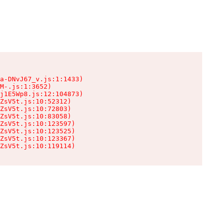
a-DNvJ67_v.js:1:1433)

M-.js:1:3652)

j1E5Wp8.js:12:104873)

ZsV5t.js:10:52312)

ZsV5t.js:10:72803)

ZsV5t.js:10:83058)

ZsV5t.js:10:123597)

ZsV5t.js:10:123525)

ZsV5t.js:10:123367)

ZsV5t.js:10:119114)