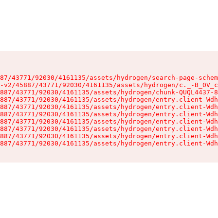
87/43771/92030/4161135/assets/hydrogen/search-page-schem
-v2/45887/43771/92030/4161135/assets/hydrogen/c._-B_0V_c
887/43771/92030/4161135/assets/hydrogen/chunk-QUQL4437-8
887/43771/92030/4161135/assets/hydrogen/entry.client-Wdh
887/43771/92030/4161135/assets/hydrogen/entry.client-Wdh
887/43771/92030/4161135/assets/hydrogen/entry.client-Wdh
887/43771/92030/4161135/assets/hydrogen/entry.client-Wdh
887/43771/92030/4161135/assets/hydrogen/entry.client-Wdh
887/43771/92030/4161135/assets/hydrogen/entry.client-Wdh
887/43771/92030/4161135/assets/hydrogen/entry.client-Wdh