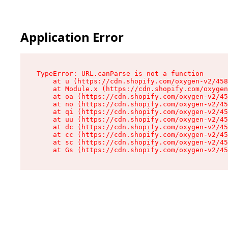
Application Error
TypeError: URL.canParse is not a function

    at u (https://cdn.shopify.com/oxygen-v2/458
    at Module.x (https://cdn.shopify.com/oxygen
    at oa (https://cdn.shopify.com/oxygen-v2/45
    at no (https://cdn.shopify.com/oxygen-v2/45
    at qi (https://cdn.shopify.com/oxygen-v2/45
    at uu (https://cdn.shopify.com/oxygen-v2/45
    at dc (https://cdn.shopify.com/oxygen-v2/45
    at cc (https://cdn.shopify.com/oxygen-v2/45
    at sc (https://cdn.shopify.com/oxygen-v2/45
    at Gs (https://cdn.shopify.com/oxygen-v2/45