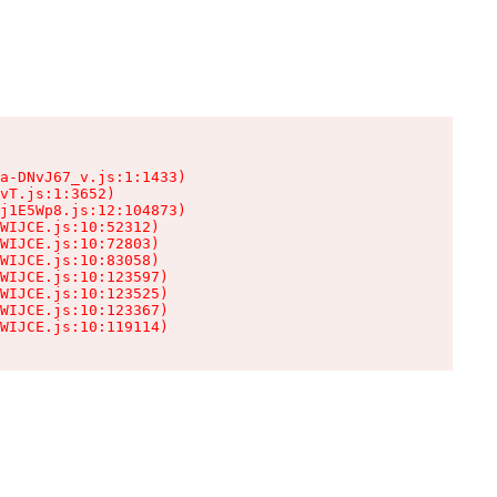
a-DNvJ67_v.js:1:1433)

vT.js:1:3652)

j1E5Wp8.js:12:104873)

WIJCE.js:10:52312)

WIJCE.js:10:72803)

WIJCE.js:10:83058)

WIJCE.js:10:123597)

WIJCE.js:10:123525)

WIJCE.js:10:123367)

WIJCE.js:10:119114)