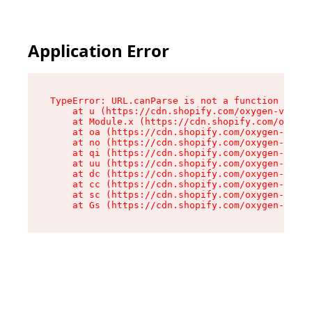
Application Error
TypeError: URL.canParse is not a function

    at u (https://cdn.shopify.com/oxygen-v2/458
    at Module.x (https://cdn.shopify.com/oxygen
    at oa (https://cdn.shopify.com/oxygen-v2/45
    at no (https://cdn.shopify.com/oxygen-v2/45
    at qi (https://cdn.shopify.com/oxygen-v2/45
    at uu (https://cdn.shopify.com/oxygen-v2/45
    at dc (https://cdn.shopify.com/oxygen-v2/45
    at cc (https://cdn.shopify.com/oxygen-v2/45
    at sc (https://cdn.shopify.com/oxygen-v2/45
    at Gs (https://cdn.shopify.com/oxygen-v2/45