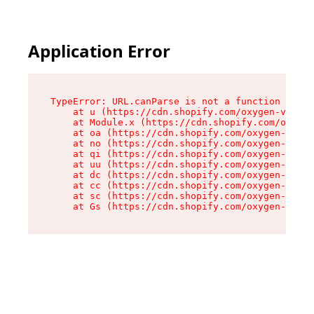
Application Error
TypeError: URL.canParse is not a function

    at u (https://cdn.shopify.com/oxygen-v2/458
    at Module.x (https://cdn.shopify.com/oxygen
    at oa (https://cdn.shopify.com/oxygen-v2/45
    at no (https://cdn.shopify.com/oxygen-v2/45
    at qi (https://cdn.shopify.com/oxygen-v2/45
    at uu (https://cdn.shopify.com/oxygen-v2/45
    at dc (https://cdn.shopify.com/oxygen-v2/45
    at cc (https://cdn.shopify.com/oxygen-v2/45
    at sc (https://cdn.shopify.com/oxygen-v2/45
    at Gs (https://cdn.shopify.com/oxygen-v2/45