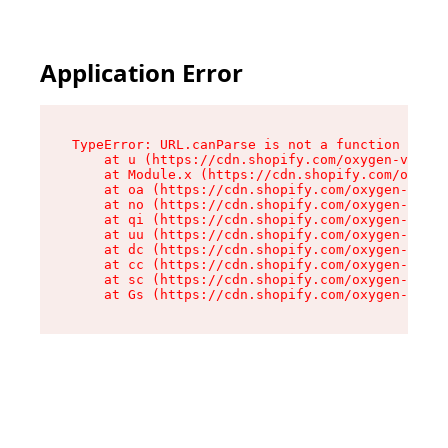
Application Error
TypeError: URL.canParse is not a function

    at u (https://cdn.shopify.com/oxygen-v2/458
    at Module.x (https://cdn.shopify.com/oxygen
    at oa (https://cdn.shopify.com/oxygen-v2/45
    at no (https://cdn.shopify.com/oxygen-v2/45
    at qi (https://cdn.shopify.com/oxygen-v2/45
    at uu (https://cdn.shopify.com/oxygen-v2/45
    at dc (https://cdn.shopify.com/oxygen-v2/45
    at cc (https://cdn.shopify.com/oxygen-v2/45
    at sc (https://cdn.shopify.com/oxygen-v2/45
    at Gs (https://cdn.shopify.com/oxygen-v2/45