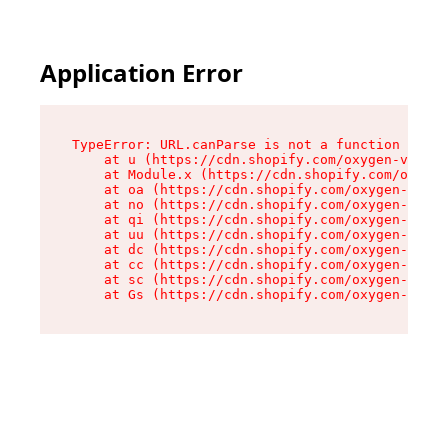
Application Error
TypeError: URL.canParse is not a function

    at u (https://cdn.shopify.com/oxygen-v2/458
    at Module.x (https://cdn.shopify.com/oxygen
    at oa (https://cdn.shopify.com/oxygen-v2/45
    at no (https://cdn.shopify.com/oxygen-v2/45
    at qi (https://cdn.shopify.com/oxygen-v2/45
    at uu (https://cdn.shopify.com/oxygen-v2/45
    at dc (https://cdn.shopify.com/oxygen-v2/45
    at cc (https://cdn.shopify.com/oxygen-v2/45
    at sc (https://cdn.shopify.com/oxygen-v2/45
    at Gs (https://cdn.shopify.com/oxygen-v2/45