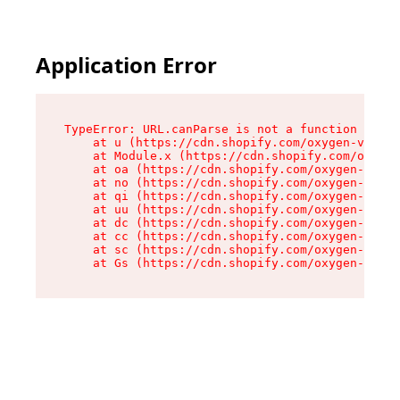
Application Error
TypeError: URL.canParse is not a function

    at u (https://cdn.shopify.com/oxygen-v2/458
    at Module.x (https://cdn.shopify.com/oxygen
    at oa (https://cdn.shopify.com/oxygen-v2/45
    at no (https://cdn.shopify.com/oxygen-v2/45
    at qi (https://cdn.shopify.com/oxygen-v2/45
    at uu (https://cdn.shopify.com/oxygen-v2/45
    at dc (https://cdn.shopify.com/oxygen-v2/45
    at cc (https://cdn.shopify.com/oxygen-v2/45
    at sc (https://cdn.shopify.com/oxygen-v2/45
    at Gs (https://cdn.shopify.com/oxygen-v2/45