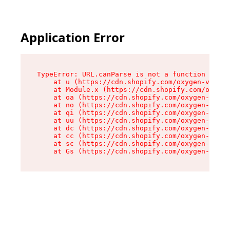
Application Error
TypeError: URL.canParse is not a function

    at u (https://cdn.shopify.com/oxygen-v2/458
    at Module.x (https://cdn.shopify.com/oxygen
    at oa (https://cdn.shopify.com/oxygen-v2/45
    at no (https://cdn.shopify.com/oxygen-v2/45
    at qi (https://cdn.shopify.com/oxygen-v2/45
    at uu (https://cdn.shopify.com/oxygen-v2/45
    at dc (https://cdn.shopify.com/oxygen-v2/45
    at cc (https://cdn.shopify.com/oxygen-v2/45
    at sc (https://cdn.shopify.com/oxygen-v2/45
    at Gs (https://cdn.shopify.com/oxygen-v2/45