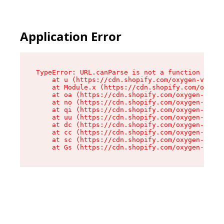
Application Error
TypeError: URL.canParse is not a function

    at u (https://cdn.shopify.com/oxygen-v2/458
    at Module.x (https://cdn.shopify.com/oxygen
    at oa (https://cdn.shopify.com/oxygen-v2/45
    at no (https://cdn.shopify.com/oxygen-v2/45
    at qi (https://cdn.shopify.com/oxygen-v2/45
    at uu (https://cdn.shopify.com/oxygen-v2/45
    at dc (https://cdn.shopify.com/oxygen-v2/45
    at cc (https://cdn.shopify.com/oxygen-v2/45
    at sc (https://cdn.shopify.com/oxygen-v2/45
    at Gs (https://cdn.shopify.com/oxygen-v2/45