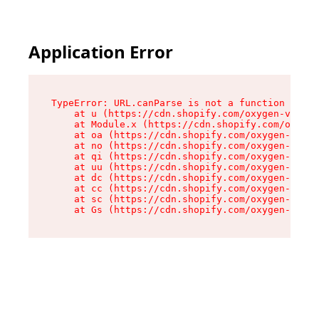
Application Error
TypeError: URL.canParse is not a function

    at u (https://cdn.shopify.com/oxygen-v2/458
    at Module.x (https://cdn.shopify.com/oxygen
    at oa (https://cdn.shopify.com/oxygen-v2/45
    at no (https://cdn.shopify.com/oxygen-v2/45
    at qi (https://cdn.shopify.com/oxygen-v2/45
    at uu (https://cdn.shopify.com/oxygen-v2/45
    at dc (https://cdn.shopify.com/oxygen-v2/45
    at cc (https://cdn.shopify.com/oxygen-v2/45
    at sc (https://cdn.shopify.com/oxygen-v2/45
    at Gs (https://cdn.shopify.com/oxygen-v2/45