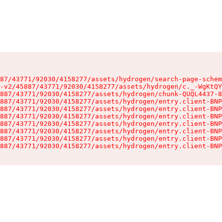
87/43771/92030/4158277/assets/hydrogen/search-page-schem
-v2/45887/43771/92030/4158277/assets/hydrogen/c._-WgKtQY
887/43771/92030/4158277/assets/hydrogen/chunk-QUQL4437-8
887/43771/92030/4158277/assets/hydrogen/entry.client-BNP
887/43771/92030/4158277/assets/hydrogen/entry.client-BNP
887/43771/92030/4158277/assets/hydrogen/entry.client-BNP
887/43771/92030/4158277/assets/hydrogen/entry.client-BNP
887/43771/92030/4158277/assets/hydrogen/entry.client-BNP
887/43771/92030/4158277/assets/hydrogen/entry.client-BNP
887/43771/92030/4158277/assets/hydrogen/entry.client-BNP