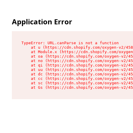
Application Error
TypeError: URL.canParse is not a function

    at u (https://cdn.shopify.com/oxygen-v2/458
    at Module.x (https://cdn.shopify.com/oxygen
    at oa (https://cdn.shopify.com/oxygen-v2/45
    at no (https://cdn.shopify.com/oxygen-v2/45
    at qi (https://cdn.shopify.com/oxygen-v2/45
    at uu (https://cdn.shopify.com/oxygen-v2/45
    at dc (https://cdn.shopify.com/oxygen-v2/45
    at cc (https://cdn.shopify.com/oxygen-v2/45
    at sc (https://cdn.shopify.com/oxygen-v2/45
    at Gs (https://cdn.shopify.com/oxygen-v2/45