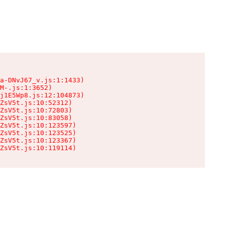
a-DNvJ67_v.js:1:1433)

M-.js:1:3652)

j1E5Wp8.js:12:104873)

ZsV5t.js:10:52312)

ZsV5t.js:10:72803)

ZsV5t.js:10:83058)

ZsV5t.js:10:123597)

ZsV5t.js:10:123525)

ZsV5t.js:10:123367)

ZsV5t.js:10:119114)