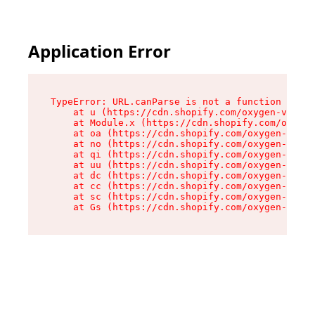
Application Error
TypeError: URL.canParse is not a function

    at u (https://cdn.shopify.com/oxygen-v2/458
    at Module.x (https://cdn.shopify.com/oxygen
    at oa (https://cdn.shopify.com/oxygen-v2/45
    at no (https://cdn.shopify.com/oxygen-v2/45
    at qi (https://cdn.shopify.com/oxygen-v2/45
    at uu (https://cdn.shopify.com/oxygen-v2/45
    at dc (https://cdn.shopify.com/oxygen-v2/45
    at cc (https://cdn.shopify.com/oxygen-v2/45
    at sc (https://cdn.shopify.com/oxygen-v2/45
    at Gs (https://cdn.shopify.com/oxygen-v2/45